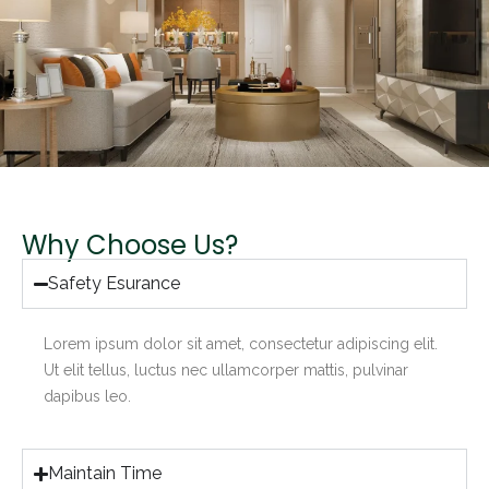
Why Choose Us?
Safety Esurance
Lorem ipsum dolor sit amet, consectetur adipiscing elit.
Ut elit tellus, luctus nec ullamcorper mattis, pulvinar
dapibus leo.
Maintain Time