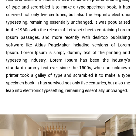
of type and scrambled it to make a type specimen book. It has
survived not only five centuries, but also the leap into electronic
typesetting, remaining essentially unchanged. It was popularised
in the 1960s with the release of Letraset sheets containing Lorem
Ipsum passages, and more recently with desktop publishing
software like Aldus PageMaker including versions of Lorem
Ipsum. Lorem Ipsum is simply dummy text of the printing and
typesetting industry. Lorem Ipsum has been the industry’s
standard dummy text ever since the 1500s, when an unknown
printer took a galley of type and scrambled it to make a type
specimen book. It has survived not only five centuries, but also the
leap into electronic typesetting, remaining essentially unchanged.