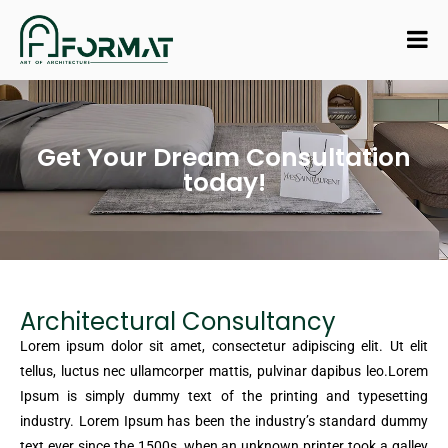
Get Your Dream Consultation
today!
Architectural Consultancy
Lorem ipsum dolor sit amet, consectetur adipiscing elit. Ut elit
tellus, luctus nec ullamcorper mattis, pulvinar dapibus leo.Lorem
Ipsum is simply dummy text of the printing and typesetting
industry. Lorem Ipsum has been the industry’s standard dummy
text ever since the 1500s, when an unknown printer took a galley