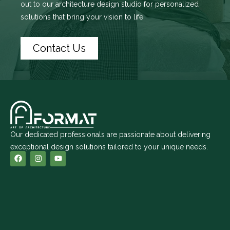
out to
our architecture design studio
for personalized
solutions that bring your vision to life.
Contact Us
Our dedicated professionals are passionate about delivering
exceptional design solutions tailored to your unique needs.