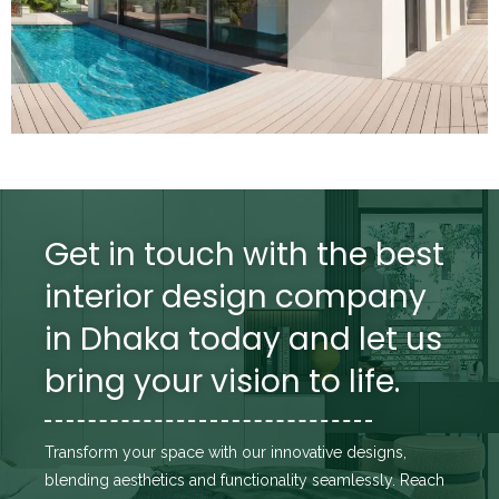
Get in touch with the best
interior design company
in Dhaka today and let us
bring your vision to life.
Transform your space with our innovative designs,
blending aesthetics and functionality seamlessly. Reach