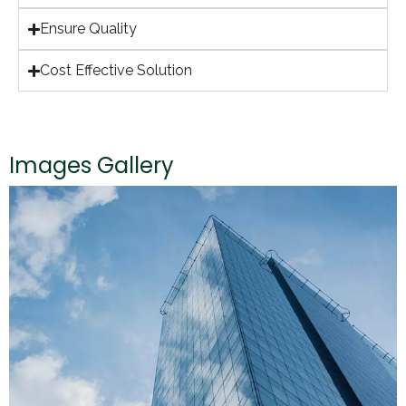
Ensure Quality
Cost Effective Solution
Images Gallery