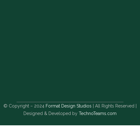
© Copyright – 2024
Format Design Studios
| All Rights Reserved |
Designed & Developed by
TechnoTeams.com