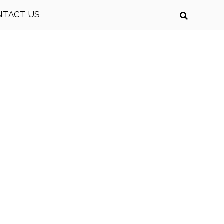
NTACT US
on today!