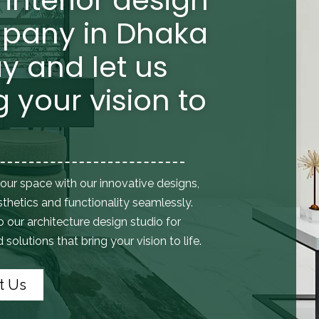
pany in Dhaka
y and let us
g your vision to
our space with our innovative designs,
thetics and functionality seamlessly.
to
our architecture design studio
for
solutions that bring your vision to life.
t Us