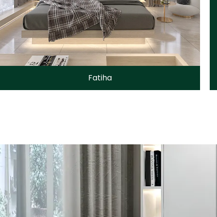
Fatiha