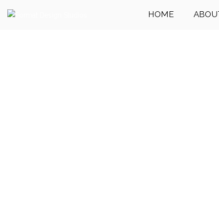
HOME
ABOU
Get Your