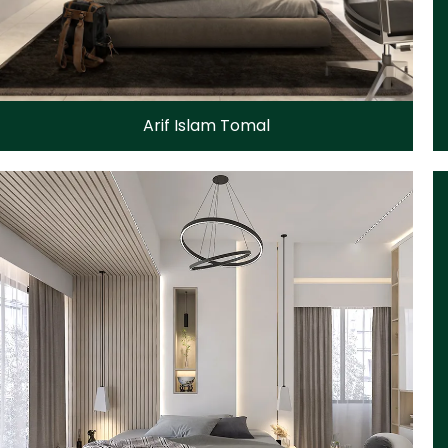
Arif Islam Tomal