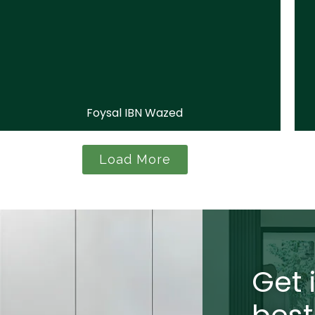
Foysal IBN Wazed
Load More
Get 
best