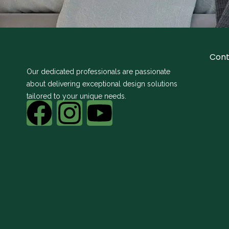
Cont
Our dedicated professionals are passionate
about delivering exceptional design solutions
tailored to your unique needs.