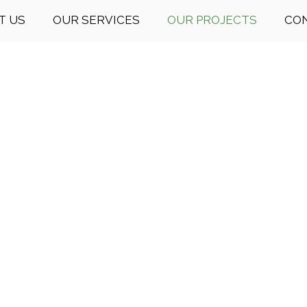
T US
OUR SERVICES
OUR PROJECTS
CO
 Dream Consultati