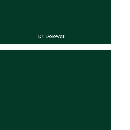
Dr. Delowar