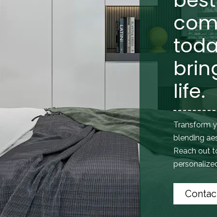
com
toda
brin
life.
Transform y
blending aes
Reach out 
personalized 
Contac