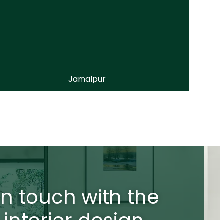
Jamalpur
in touch with the
 interior design