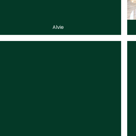
Alvie