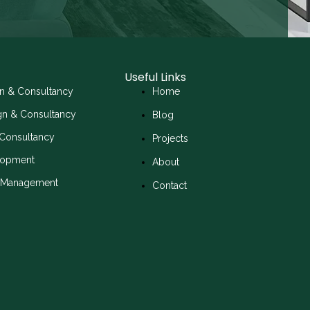
Useful Links
gn & Consultancy
Home
ign & Consultancy
Blog
 Consultancy
Projects
lopment
About
n Management
Contact