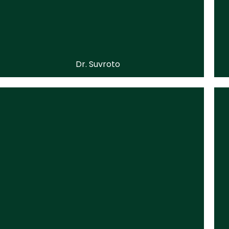
Dr. Suvroto