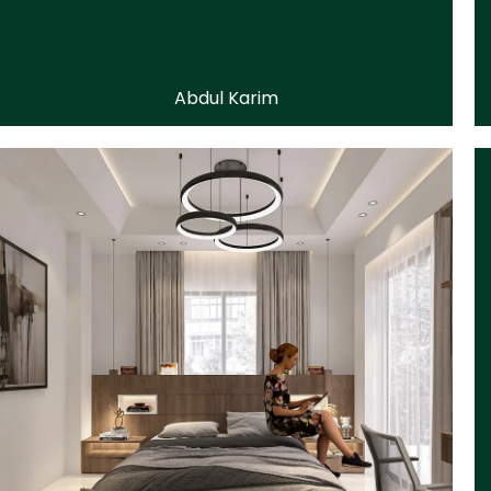
Abdul Karim