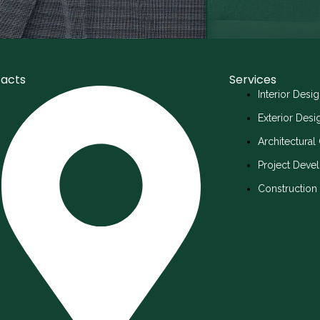
acts
Services
Interior Desi
Exterior Des
Architectural
Project Deve
Constructio