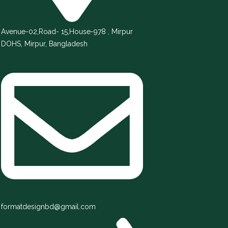
Avenue-02,Road- 15,House-978 , Mirpur
DOHS, Mirpur, Bangladesh
formatdesignbd@gmail.com