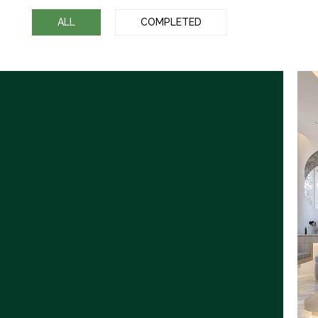
ALL
COMPLETED