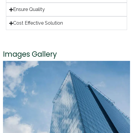
Ensure Quality
Cost Effective Solution
Images Gallery