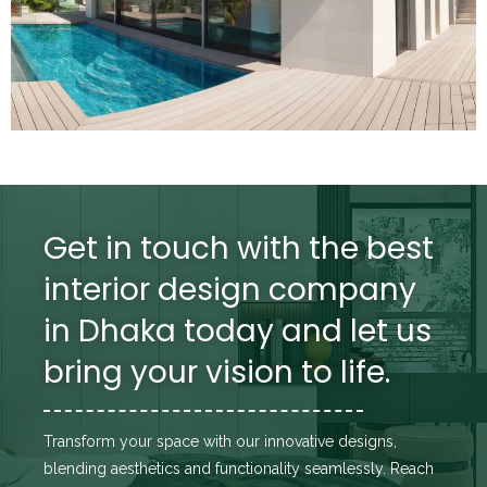
Get in touch with the best
interior design company
in Dhaka today and let us
bring your vision to life.
Transform your space with our innovative designs,
blending aesthetics and functionality seamlessly. Reach