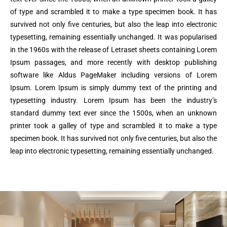
of type and scrambled it to make a type specimen book. It has
survived not only five centuries, but also the leap into electronic
typesetting, remaining essentially unchanged. It was popularised
in the 1960s with the release of Letraset sheets containing Lorem
Ipsum passages, and more recently with desktop publishing
software like Aldus PageMaker including versions of Lorem
Ipsum. Lorem Ipsum is simply dummy text of the printing and
typesetting industry. Lorem Ipsum has been the industry’s
standard dummy text ever since the 1500s, when an unknown
printer took a galley of type and scrambled it to make a type
specimen book. It has survived not only five centuries, but also the
leap into electronic typesetting, remaining essentially unchanged.