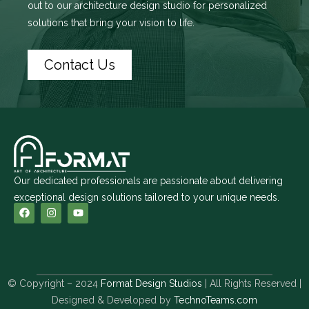
out to
our architecture design studio
for personalized
solutions that bring your vision to life.
Contact Us
Our dedicated professionals are passionate about delivering
exceptional design solutions tailored to your unique needs.
© Copyright – 2024
Format Design Studios
| All Rights Reserved |
Designed & Developed by
TechnoTeams.com