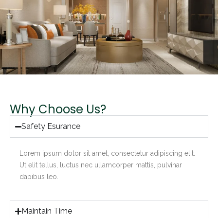
Why Choose Us?
Safety Esurance
Lorem ipsum dolor sit amet, consectetur adipiscing elit.
Ut elit tellus, luctus nec ullamcorper mattis, pulvinar
dapibus leo.
Maintain Time