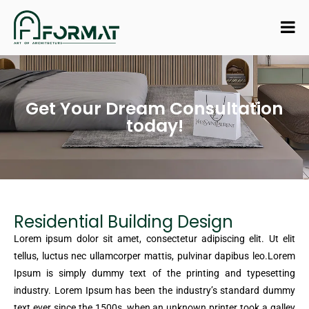
Get Your Dream Consultation
today!
Residential Building Design
Lorem ipsum dolor sit amet, consectetur adipiscing elit. Ut elit
tellus, luctus nec ullamcorper mattis, pulvinar dapibus leo.Lorem
Ipsum is simply dummy text of the printing and typesetting
industry. Lorem Ipsum has been the industry’s standard dummy
text ever since the 1500s, when an unknown printer took a galley