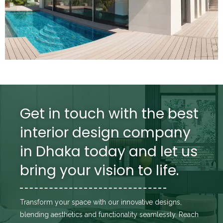
Get in touch with the best
interior design company
in Dhaka today and let us
bring your vision to life.
Transform your space with our innovative designs,
blending aesthetics and functionality seamlessly. Reach