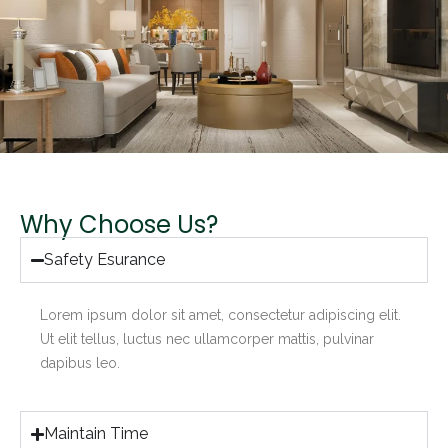
Why Choose Us?
Safety Esurance
Lorem ipsum dolor sit amet, consectetur adipiscing elit.
Ut elit tellus, luctus nec ullamcorper mattis, pulvinar
dapibus leo.
Maintain Time