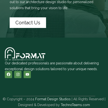
out to
our architecture design studio
for personalized
solutions that bring your vision to life.
Contact Us
Our dedicated professionals are passionate about delivering
exceptional design solutions tailored to your unique needs.
© Copyright – 2024
Format Design Studios
| All Rights Reserved |
Designed & Developed by
TechnoTeams.com