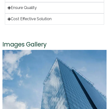
Ensure Quality
Cost Effective Solution
Images Gallery