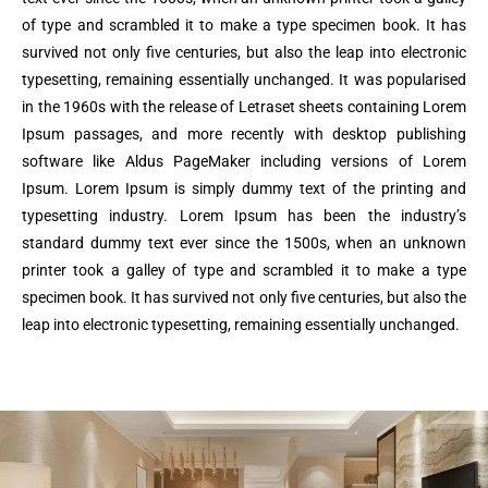
of type and scrambled it to make a type specimen book. It has
survived not only five centuries, but also the leap into electronic
typesetting, remaining essentially unchanged. It was popularised
in the 1960s with the release of Letraset sheets containing Lorem
Ipsum passages, and more recently with desktop publishing
software like Aldus PageMaker including versions of Lorem
Ipsum. Lorem Ipsum is simply dummy text of the printing and
typesetting industry. Lorem Ipsum has been the industry’s
standard dummy text ever since the 1500s, when an unknown
printer took a galley of type and scrambled it to make a type
specimen book. It has survived not only five centuries, but also the
leap into electronic typesetting, remaining essentially unchanged.