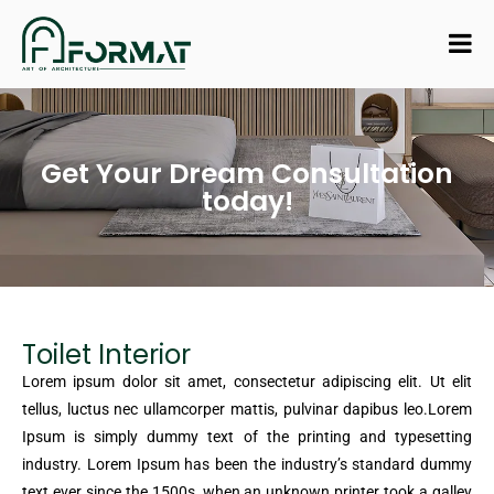
Get Your Dream Consultation
today!
Toilet Interior
Lorem ipsum dolor sit amet, consectetur adipiscing elit. Ut elit
tellus, luctus nec ullamcorper mattis, pulvinar dapibus leo.Lorem
Ipsum is simply dummy text of the printing and typesetting
industry. Lorem Ipsum has been the industry’s standard dummy
text ever since the 1500s, when an unknown printer took a galley