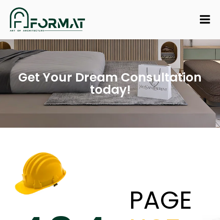
Get Your Dream Consultation
today!
PAGE