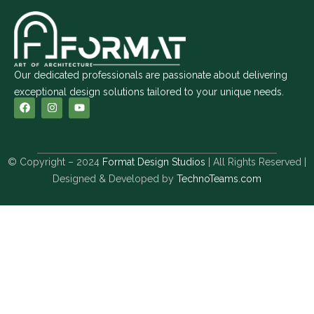
Our dedicated professionals are passionate about delivering
exceptional design solutions tailored to your unique needs.
© Copyright – 2024
Format Design Studios
| All Rights Reserved |
Designed & Developed by
TechnoTeams.com