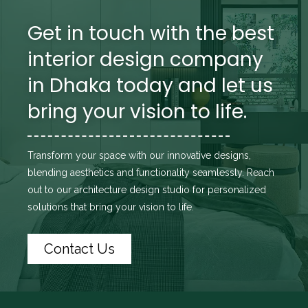
Get in touch with the best
interior design company
in Dhaka today and let us
bring your vision to life.
Transform your space with our innovative designs,
blending aesthetics and functionality seamlessly. Reach
out to
our architecture design studio
for personalized
solutions that bring your vision to life.
Contact Us