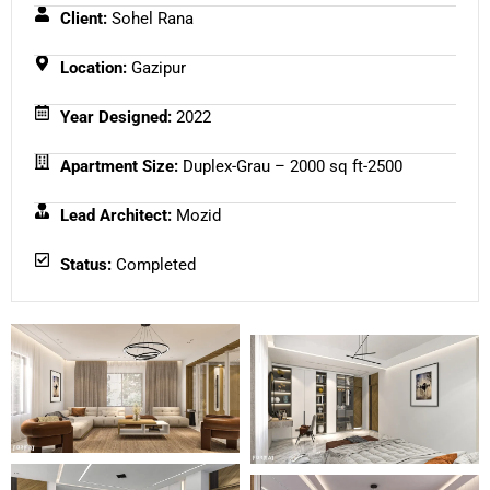
Client:
Sohel Rana
Location:
Gazipur
Year Designed:
2022
Apartment Size:
Duplex-Grau – 2000 sq ft-2500
Lead Architect:
Mozid
Status:
Completed