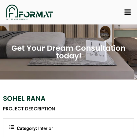
Get Your Dream Consultation
today!
SOHEL RANA
PROJECT DESCRIPTION
Category:
Interior