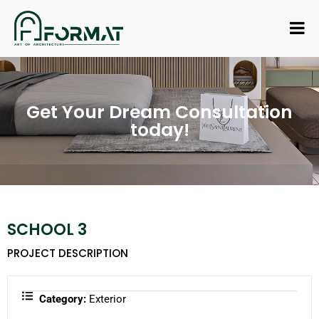
Get Your Dream Consultation
today!
SCHOOL 3
PROJECT DESCRIPTION
Category:
Exterior