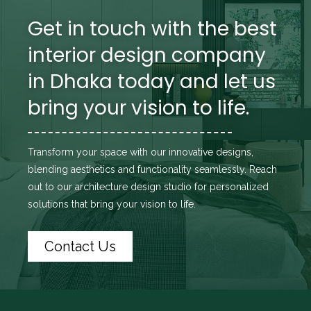
Get in touch with the best
interior design company
in Dhaka today and let us
bring your vision to life.
Transform your space with our innovative designs,
blending aesthetics and functionality seamlessly. Reach
out to
our architecture design studio
for personalized
solutions that bring your vision to life.
Contact Us