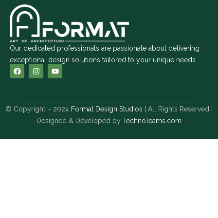
Our dedicated professionals are passionate about delivering
exceptional design solutions tailored to your unique needs.
© Copyright – 2024
Format Design Studios
| All Rights Reserved |
Designed & Developed by
TechnoTeams.com