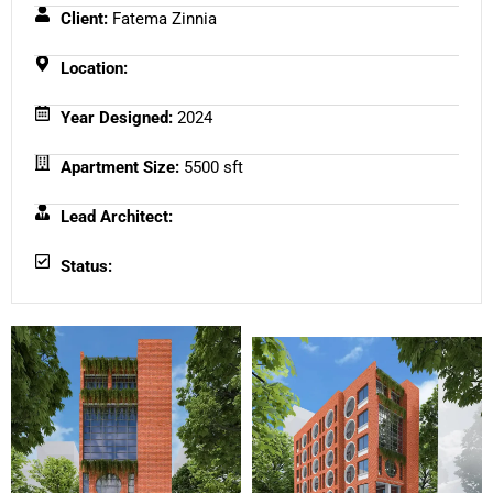
Client:
Fatema Zinnia
Location:
Year Designed:
2024
Apartment Size:
5500 sft
Lead Architect:
Status: