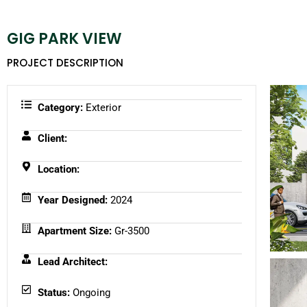
GIG PARK VIEW
PROJECT DESCRIPTION
Category:
Exterior
Client:
Location:
Year Designed:
2024
Apartment Size:
Gr-3500
Lead Architect:
Status:
Ongoing