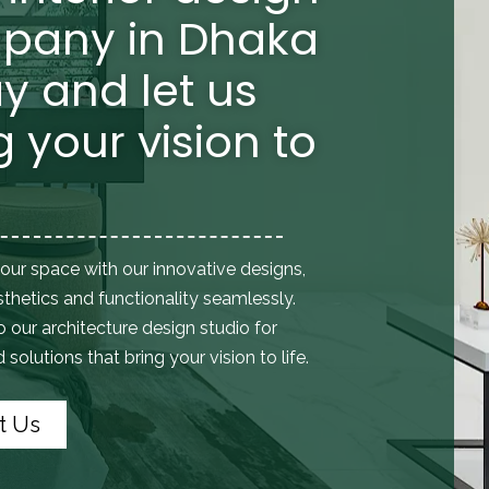
pany in Dhaka
y and let us
g your vision to
our space with our innovative designs,
thetics and functionality seamlessly.
to
our architecture design studio
for
solutions that bring your vision to life.
t Us