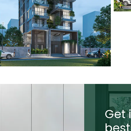
Get 
best