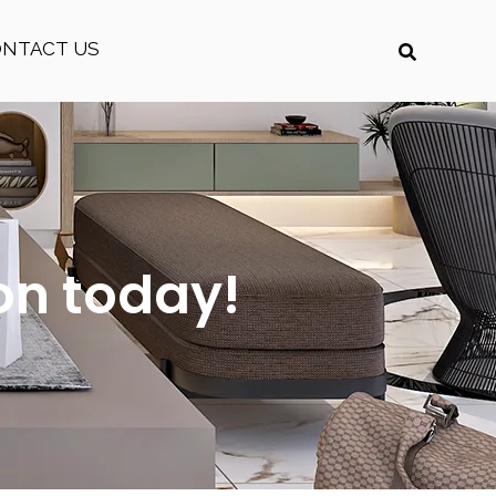
ONTACT US
on today!