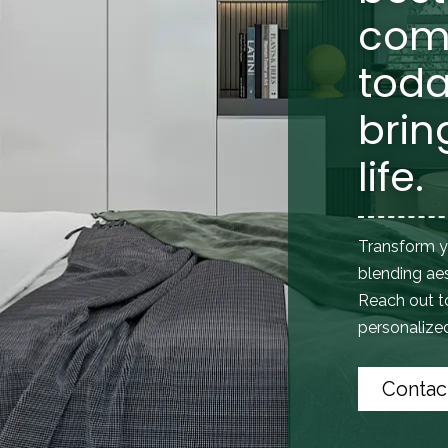
com
toda
brin
life.
Transform y
blending aes
Reach out 
personalized 
Contac