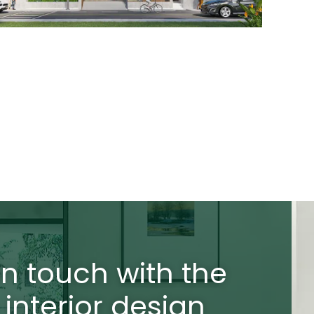
in touch with the
 interior design