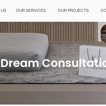
 US
OUR SERVICES
OUR PROJECTS
C
 Dream Consultati