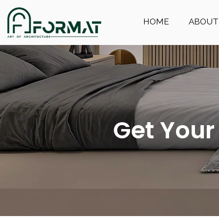
HOME
ABOUT
Get Your