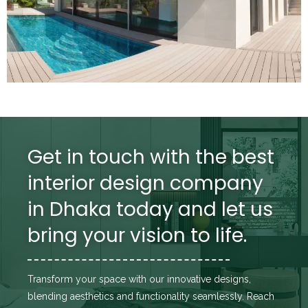
Get in touch with the best
interior design company
in Dhaka today and let us
bring your vision to life.
Transform your space with our innovative designs,
blending aesthetics and functionality seamlessly. Reach