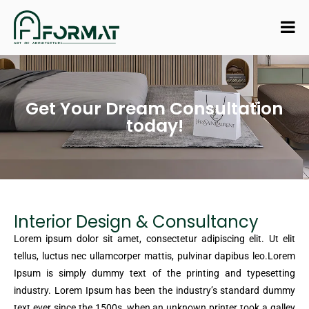
Get Your Dream Consultation
today!
Interior Design & Consultancy
Lorem ipsum dolor sit amet, consectetur adipiscing elit. Ut elit
tellus, luctus nec ullamcorper mattis, pulvinar dapibus leo.Lorem
Ipsum is simply dummy text of the printing and typesetting
industry. Lorem Ipsum has been the industry’s standard dummy
text ever since the 1500s, when an unknown printer took a galley