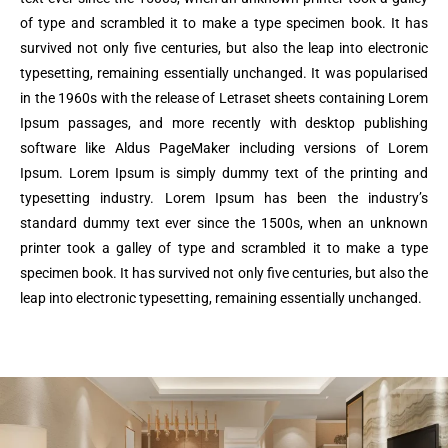
of type and scrambled it to make a type specimen book. It has
survived not only five centuries, but also the leap into electronic
typesetting, remaining essentially unchanged. It was popularised
in the 1960s with the release of Letraset sheets containing Lorem
Ipsum passages, and more recently with desktop publishing
software like Aldus PageMaker including versions of Lorem
Ipsum. Lorem Ipsum is simply dummy text of the printing and
typesetting industry. Lorem Ipsum has been the industry’s
standard dummy text ever since the 1500s, when an unknown
printer took a galley of type and scrambled it to make a type
specimen book. It has survived not only five centuries, but also the
leap into electronic typesetting, remaining essentially unchanged.