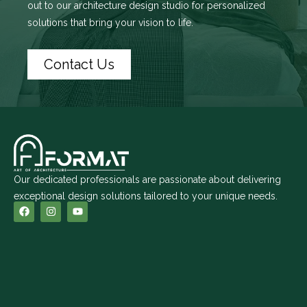
out to
our architecture design studio
for personalized
solutions that bring your vision to life.
Contact Us
Our dedicated professionals are passionate about delivering
exceptional design solutions tailored to your unique needs.