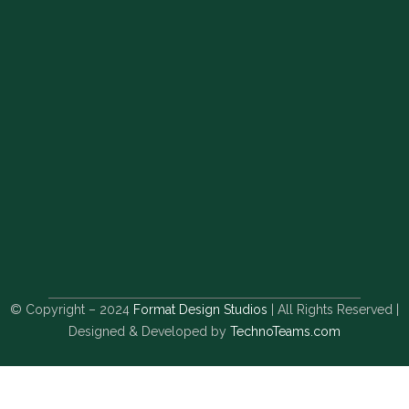
© Copyright – 2024
Format Design Studios
| All Rights Reserved |
Designed & Developed by
TechnoTeams.com