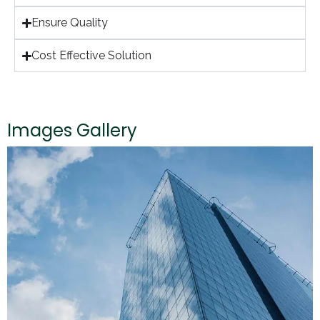
Ensure Quality
Cost Effective Solution
Images Gallery