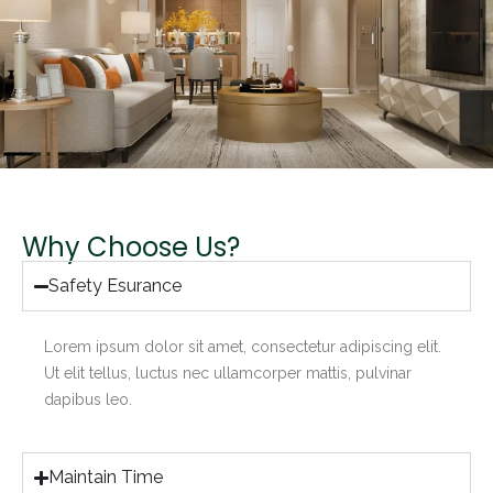
Why Choose Us?
Safety Esurance
Lorem ipsum dolor sit amet, consectetur adipiscing elit.
Ut elit tellus, luctus nec ullamcorper mattis, pulvinar
dapibus leo.
Maintain Time