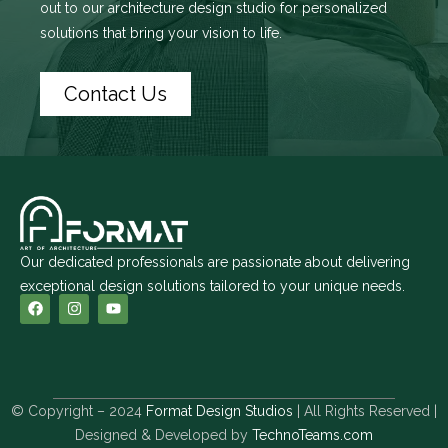
out to
our architecture design studio
for personalized
solutions that bring your vision to life.
Contact Us
Our dedicated professionals are passionate about delivering
exceptional design solutions tailored to your unique needs.
© Copyright – 2024
Format Design Studios
| All Rights Reserved |
Designed & Developed by
TechnoTeams.com