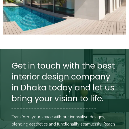
Get in touch with the best
interior design company
in Dhaka today and let us
bring your vision to life.
Transform your space with our innovative designs,
blending aesthetics and functionality seamlessly. Reach