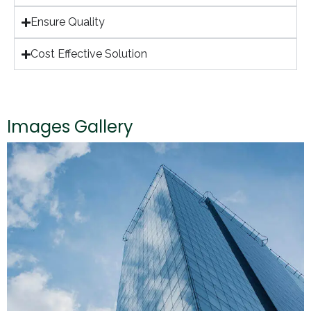
Ensure Quality
Cost Effective Solution
Images Gallery