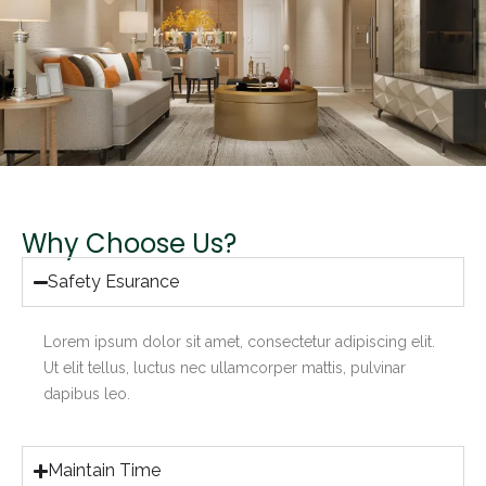
Why Choose Us?
Safety Esurance
Lorem ipsum dolor sit amet, consectetur adipiscing elit.
Ut elit tellus, luctus nec ullamcorper mattis, pulvinar
dapibus leo.
Maintain Time