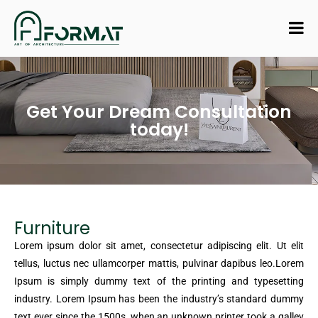
Get Your Dream Consultation
today!
Furniture
Lorem ipsum dolor sit amet, consectetur adipiscing elit. Ut elit
tellus, luctus nec ullamcorper mattis, pulvinar dapibus leo.Lorem
Ipsum is simply dummy text of the printing and typesetting
industry. Lorem Ipsum has been the industry’s standard dummy
text ever since the 1500s, when an unknown printer took a galley