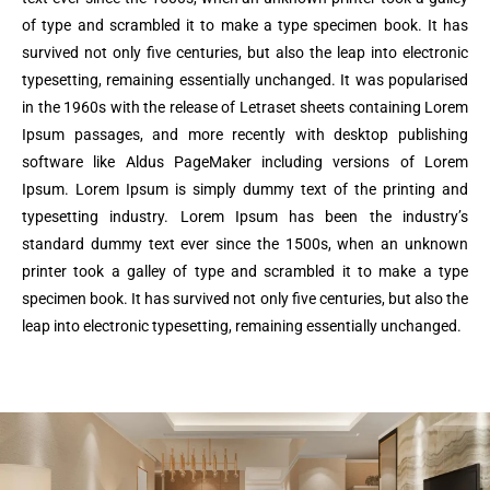
of type and scrambled it to make a type specimen book. It has
survived not only five centuries, but also the leap into electronic
typesetting, remaining essentially unchanged. It was popularised
in the 1960s with the release of Letraset sheets containing Lorem
Ipsum passages, and more recently with desktop publishing
software like Aldus PageMaker including versions of Lorem
Ipsum. Lorem Ipsum is simply dummy text of the printing and
typesetting industry. Lorem Ipsum has been the industry’s
standard dummy text ever since the 1500s, when an unknown
printer took a galley of type and scrambled it to make a type
specimen book. It has survived not only five centuries, but also the
leap into electronic typesetting, remaining essentially unchanged.